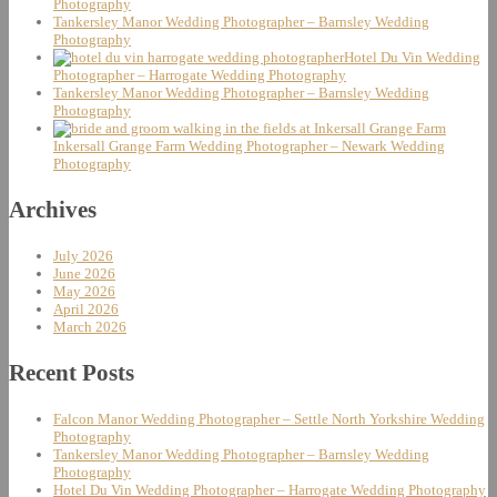
Photography
Tankersley Manor Wedding Photographer – Barnsley Wedding
Photography
Hotel Du Vin Wedding
Photographer – Harrogate Wedding Photography
Tankersley Manor Wedding Photographer – Barnsley Wedding
Photography
Inkersall Grange Farm Wedding Photographer – Newark Wedding
Photography
Archives
July 2026
June 2026
May 2026
April 2026
March 2026
Recent Posts
Falcon Manor Wedding Photographer – Settle North Yorkshire Wedding
Photography
Tankersley Manor Wedding Photographer – Barnsley Wedding
Photography
Hotel Du Vin Wedding Photographer – Harrogate Wedding Photography