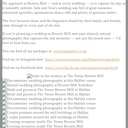
My approach at Bowers Mill — and at every wedding — is to capture the day as
it naturally unfolds. Jade and Tom’s wedding was full of great moments:
emotional speeches, spontaneous dance‑offs and plenty of genuine smiles.
The love between them, and the happiness shared by their family and friends,
came through in every part of the day.
If you’re planning a wedding at Bowers Mill and want relaxed, natural
photography that captures the real moments — not just the posed ones — I’d
love to hear from you.
You can find all my packages at:
www.fsimaging.co.uk
Find me on Instagram here:
https://www.instagram.com/fsimagingwakefield/
Find me on Facebook here:
https://www.facebook.com/fsimagingwakefield