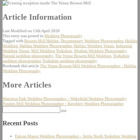
Article Information
Last Modified on 13th April 2026
This entry was posted in
Wedding Photography
Tagged with
Bowers Mill Halifax
,
Documentary Wedding Photographer
,
Halifax
Wedding
,
Halifax Wedding Photographer
,
Halifax Wedding Venue
,
Industrial
Wedding Venue
,
Mill Wedding Yorkshire
,
Modern Wedding Photography
,
Natural wedding photography
,
The Venue Bowers Mill Wedding
,
Yorkshire
wedding photographer
,
Yorkshire wedding photography
Bookmark this article
The Venue Bowers Mill Wedding Photographer – Halifax
Wedding Photography
Post
More Articles
navigation
Waterton Park Wedding Photographer – Wakefield Wedding Photography
Ponden Mill Wedding Photographer – Keighley Wedding Photographer
Search
for:
Recent Posts
Falcon Manor Wedding Photographer – Settle North Yorkshire Wedding