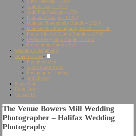
Silver Package – £499
Gold Package – £725
Gold Plus Package – £799
Platinum Package – £1099
Ultimate Photography Bundle – £1200
Ultimate Plus Photography Bundle – £1500
Photo, Video & Album Bundle – £1700
I Want Everything Bundle – £2500
Pre Wedding Shoot – £99
Wedding Videography
Other Services
+
Photobooth hire
Audio Guest Book
Photography Training
2nd Shooter
Photo Blog
Book Now
Contact Us
The Venue Bowers Mill Wedding
Photographer – Halifax Wedding
Photography