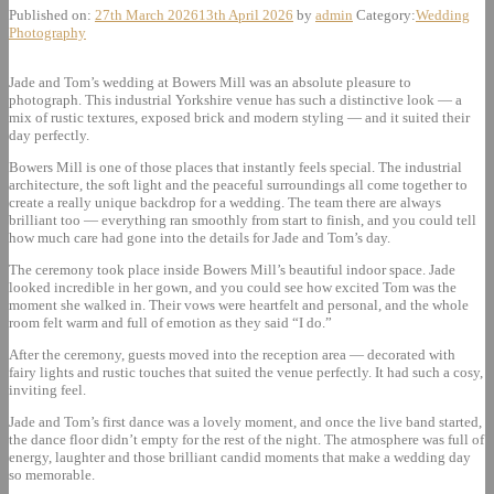
Published on:
27th March 2026
13th April 2026
by
admin
Category:
Wedding
Photography
Jade and Tom’s wedding at Bowers Mill was an absolute pleasure to
photograph. This industrial Yorkshire venue has such a distinctive look — a
mix of rustic textures, exposed brick and modern styling — and it suited their
day perfectly.
Bowers Mill is one of those places that instantly feels special. The industrial
architecture, the soft light and the peaceful surroundings all come together to
create a really unique backdrop for a wedding. The team there are always
brilliant too — everything ran smoothly from start to finish, and you could tell
how much care had gone into the details for Jade and Tom’s day.
The ceremony took place inside Bowers Mill’s beautiful indoor space. Jade
looked incredible in her gown, and you could see how excited Tom was the
moment she walked in. Their vows were heartfelt and personal, and the whole
room felt warm and full of emotion as they said “I do.”
After the ceremony, guests moved into the reception area — decorated with
fairy lights and rustic touches that suited the venue perfectly. It had such a cosy,
inviting feel.
Jade and Tom’s first dance was a lovely moment, and once the live band started,
the dance floor didn’t empty for the rest of the night. The atmosphere was full of
energy, laughter and those brilliant candid moments that make a wedding day
so memorable.