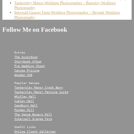
Tankersley Manor Wedding Photographer – Barnsley Wedding
Photography
Inkersall Grange Farm Wedding Photographer – Newark Wedding
Photography
Follow Me on Facebook
Extras
The Accordion
Storybook Album
Pre Wedding Shoot
Canvas Pricing
Wooden USB
Popular Venues
Tankersley Manor Crook Barn
Tankersley Manor Pennine Suite
Whitley Hall
Cubley Hall
Sandburn Hall
Ponden Mill
The Venue Bowers Mill
Inkersall Grange Farm
Useful Links
Online Client Galleries