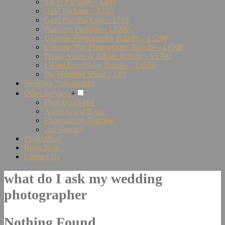
Silver Package – £499
Gold Package – £725
Gold Plus Package – £799
Platinum Package – £1099
Ultimate Photography Bundle – £1200
Ultimate Plus Photography Bundle – £1500
Photo, Video & Album Bundle – £1700
I Want Everything Bundle – £2500
Pre Wedding Shoot – £99
Wedding Videography
Other Services
+
Photobooth hire
Audio Guest Book
Photography Training
2nd Shooter
Photo Blog
Book Now
Contact Us
what do I ask my wedding
photographer
Nothing Found