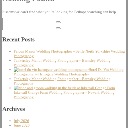
It seems we can’t find what you’re looking for. Perhaps searching can help.
Search
for:
Search
for:
Recent Posts
Falcon Manor Wedding Photographer – Settle North Yorkshire Wedding
Photography
Tankersley Manor Wedding Photographer – Barnsley Wedding
Photography
Hotel Du Vin Wedding
Photographer – Harrogate Wedding Photography
Tankersley Manor Wedding Photographer – Barnsley Wedding
Photography
Inkersall Grange Farm Wedding Photographer – Newark Wedding
Photography
Archives
July 2026
June 2026