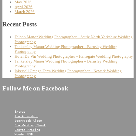
May 2026
April 2026
March 2026
Recent Posts
Falcon Manor Wedding Photographer – Settle North Yorkshire Wedding
Photography
Tankersley Manor Wedding Photographer – Barnsley Wedding
Photography
Hotel Du Vin Wedding Photographer – Harrogate Wedding Photography
Tankersley Manor Wedding Photographer – Barnsley Wedding
Photography
Inkersall Grange Farm Wedding Photographer – Newark Wedding
Photography
Follow Me on Facebook
Extras
The Accordion
Storybook Album
Pre Wedding Shoot
Canvas Pricing
Wooden USB