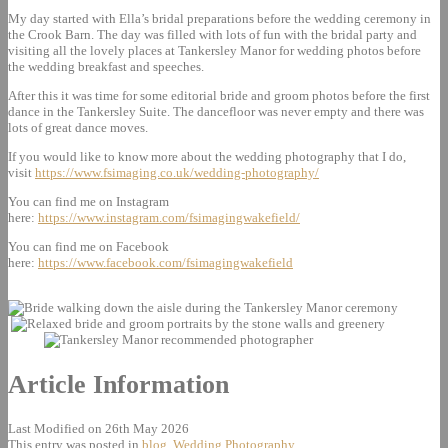
My day started with Ella’s bridal preparations before the wedding ceremony in
the Crook Barn. The day was filled with lots of fun with the bridal party and
visiting all the lovely places at Tankersley Manor for wedding photos before
the wedding breakfast and speeches.
After this it was time for some editorial bride and groom photos before the first
dance in the Tankersley Suite. The dancefloor was never empty and there was
lots of great dance moves.
If you would like to know more about the wedding photography that I do,
visit
https://www.fsimaging.co.uk/wedding-photography/
You can find me on Instagram
here:
https://www.instagram.com/fsimagingwakefield/
You can find me on Facebook
here:
https://www.facebook.com/fsimagingwakefield
Article Information
Last Modified on 26th May 2026
This entry was posted in
blog
,
Wedding Photography