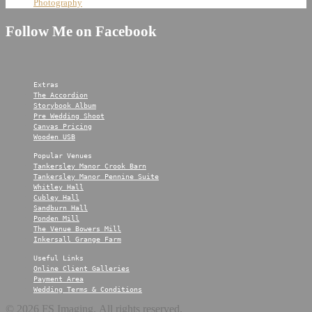
Photography
Follow Me on Facebook
Extras
The Accordion
Storybook Album
Pre Wedding Shoot
Canvas Pricing
Wooden USB
Popular Venues
Tankersley Manor Crook Barn
Tankersley Manor Pennine Suite
Whitley Hall
Cubley Hall
Sandburn Hall
Ponden Mill
The Venue Bowers Mill
Inkersall Grange Farm
Useful Links
Online Client Galleries
Payment Area
Wedding Terms & Conditions
© 2026 FS Imaging. All rights reserved.