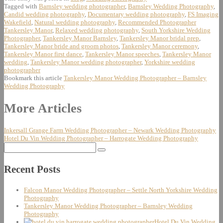
Tagged with
Barnsley wedding photographer
,
Barnsley Wedding Photography
,
Candid wedding photography
,
Documentary wedding photography
,
FS Imaging
Wakefield
,
Natural wedding photography
,
Recommended Photographer
Tankersley Manor
,
Relaxed wedding photography
,
South Yorkshire Wedding
Photographer
,
Tankersley Manor Barnsley
,
Tankersley Manor bridal prep
,
Tankersley Manor bride and groom photos
,
Tankersley Manor ceremony
,
Tankersley Manor first dance
,
Tankersley Manor speeches
,
Tankersley Manor
wedding
,
Tankersley Manor wedding photographer
,
Yorkshire wedding
photographer
Bookmark this article
Tankersley Manor Wedding Photographer – Barnsley
Wedding Photography
Post
More Articles
navigation
Inkersall Grange Farm Wedding Photographer – Newark Wedding Photography
Hotel Du Vin Wedding Photographer – Harrogate Wedding Photography
Search
for:
Recent Posts
Falcon Manor Wedding Photographer – Settle North Yorkshire Wedding
Photography
Tankersley Manor Wedding Photographer – Barnsley Wedding
Photography
Hotel Du Vin Wedding