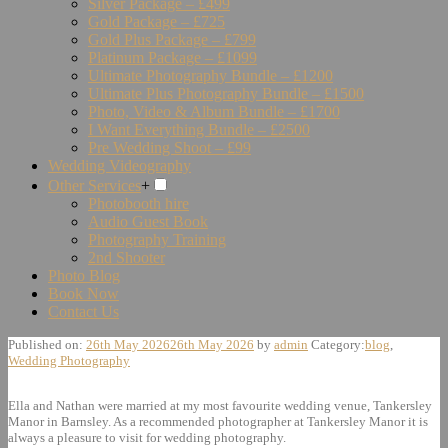
Silver Package – £499
Gold Package – £725
Gold Plus Package – £799
Platinum Package – £1099
Ultimate Photography Bundle – £1200
Ultimate Plus Photography Bundle – £1500
Photo, Video & Album Bundle – £1700
I Want Everything Bundle – £2500
Pre Wedding Shoot – £99
Wedding Videography
Other Services
+
Photobooth hire
Audio Guest Book
Photography Training
2nd Shooter
Photo Blog
Book Now
Contact Us
Published on:
26th May 2026
26th May 2026
by
admin
Category:
blog
,
Wedding Photography
Ella and Nathan were married at my most favourite wedding venue, Tankersley
Manor in Barnsley. As a recommended photographer at Tankersley Manor it is
always a pleasure to visit for wedding photography.