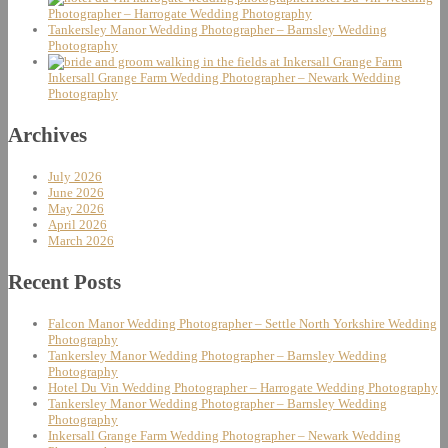
Photographer – Harrogate Wedding Photography
Tankersley Manor Wedding Photographer – Barnsley Wedding
Photography
Inkersall Grange Farm Wedding Photographer – Newark Wedding
Photography
Archives
July 2026
June 2026
May 2026
April 2026
March 2026
Recent Posts
Falcon Manor Wedding Photographer – Settle North Yorkshire Wedding
Photography
Tankersley Manor Wedding Photographer – Barnsley Wedding
Photography
Hotel Du Vin Wedding Photographer – Harrogate Wedding Photography
Tankersley Manor Wedding Photographer – Barnsley Wedding
Photography
Inkersall Grange Farm Wedding Photographer – Newark Wedding